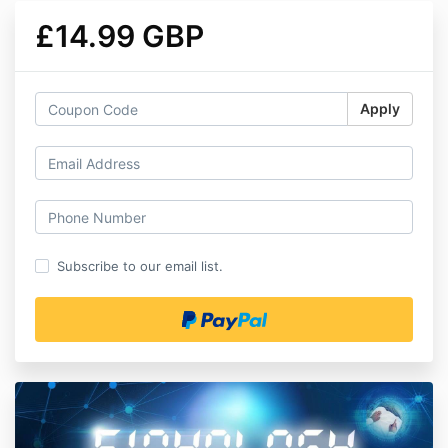
£14.99 GBP
Apply
Subscribe to our email list.