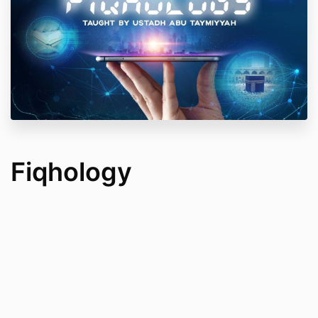
Fiqhology