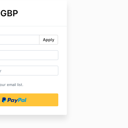
 GBP
Apply
ur email list.