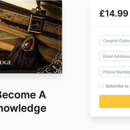
£14.99
Subscribe to o
 Become A
Knowledge