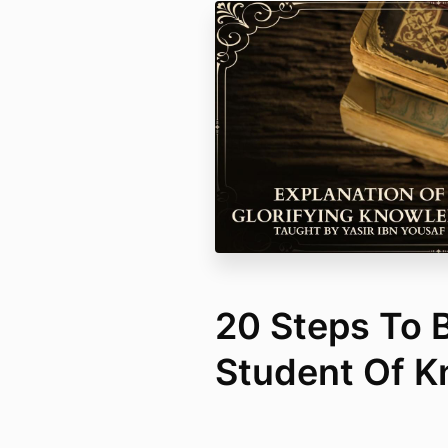
20 Steps To
Student Of 